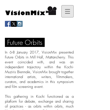
Future Orbits
In 6-8 January 2017, VisionMix presented
Future Orbits in Mill Hall, Mattancherry. This
event coincided with, and was an
independent trajectory within the Kochi-
Muziris Biennale, VisionMix brought together
international artists, writers, filmmakers,
curators, and academics in this symposium
and film screening event.
This gathering in Kochi functioned as a
platform for debate, exchange and sharing
of practices - as orbits within orbits, much