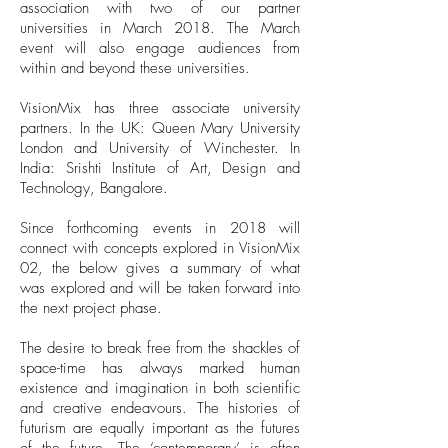
association with two of our partner
universities in March 2018. The March
event will also engage audiences from
within and beyond these universities.
VisionMix has three associate university
partners. In the UK: Queen Mary University
London and University of Winchester. In
India: Srishti Institute of Art, Design and
Technology, Bangalore.
Since forthcoming events in 2018 will
connect with concepts explored in VisionMix
02, the below gives a summary of what
was explored and will be taken forward into
the next project phase.
The desire to break free from the shackles of
space-time has always marked human
existence and imagination in both scientific
and creative endeavours. The histories of
futurism are equally important as the futures