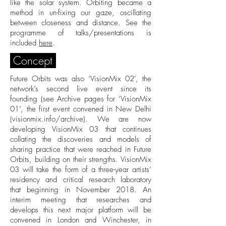
like the solar system. Orbiting became a
method in un-fixing our gaze, oscillating
between closeness and distance. See the
programme of talks/presentations is
included
here
.
Concept
Future Orbits was also ‘VisionMix 02’, the
network’s second live event since its
founding (see Archive pages for ‘VisionMix
01’, the first event convened in New Delhi
(
visionmix.info/archive
). We are now
developing VisionMix 03 that continues
collating the discoveries and models of
sharing practice that were reached in Future
Orbits, building on their strengths. VisionMix
03 will take the form of a three-year artists’
residency and critical research laboratory
that beginning in November 2018. An
interim meeting that researches and
develops this next major platform will be
convened in London and Winchester, in