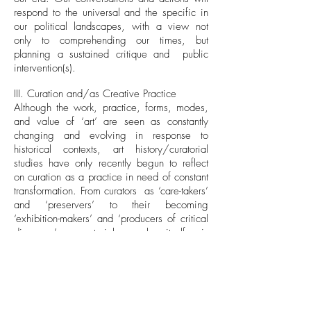
respond to the universal and the specific in
our political landscapes, with a view not
only to comprehending our times, but
planning a sustained critique and public
intervention(s).
III. Curation and/as Creative Practice
Although the work, practice, forms, modes,
and value of ‘art’ are seen as constantly
changing and evolving in response to
historical contexts, art history/curatorial
studies have only recently begun to reflect
on curation as a practice in need of constant
transformation. From curators as ‘care-takers’
and ‘preservers’ to their becoming
‘exhibition-makers’ and ‘producers of critical
discourse’, curatorial work itself is
transcribed by economy, aura and intent.
We seek to ask what the work of curation in
our times really (might) entail, and what
processes might one explore in engaging
with exhibition practices in the digital