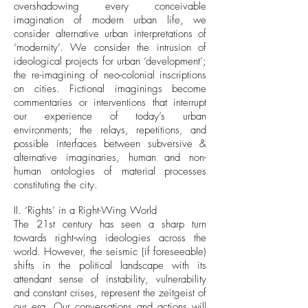
overshadowing every conceivable
imagination of modern urban life, we
consider alternative urban interpretations of
‘modernity’. We consider the intrusion of
ideological projects for urban ‘development’;
the re-imagining of neo-colonial inscriptions
on cities. Fictional imaginings become
commentaries or interventions that interrupt
our experience of today’s urban
environments; the relays, repetitions, and
possible interfaces between subversive &
alternative imaginaries, human and non-
human ontologies of material processes
constituting the city.
II. ‘Rights’ in a Right-Wing World
The 21st century has seen a sharp turn
towards right-wing ideologies across the
world. However, the seismic (if foreseeable)
shifts in the political landscape with its
attendant sense of instability, vulnerability
and constant crises, represent the zeitgeist of
our era. Our conversations and actions will