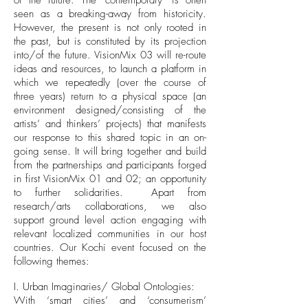
of the future. The ‘contemporary’ is often
seen as a breaking-away from historicity.
However, the present is not only rooted in
the past, but is constituted by its projection
into/of the future. VisionMix 03 will re-route
ideas and resources, to launch a platform in
which we repeatedly (over the course of
three years) return to a physical space (an
environment designed/consisting of the
artists’ and thinkers’ projects) that manifests
our response to this shared topic in an on-
going sense. It will bring together and build
from the partnerships and participants forged
in first VisionMix 01 and 02; an opportunity
to further solidarities. Apart from
research/arts collaborations, we also
support ground level action engaging with
relevant localized communities in our host
countries. Our Kochi event focused on the
following themes:
I. Urban Imaginaries/ Global Ontologies:
With ‘smart cities’ and ‘consumerism’