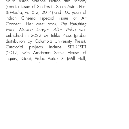
South Asian Science Fiction and Fantasy
(special issue of Studies in South Asian Film
& Media, vol 6:2, 2014) and 100 years of
Indian Cinema (special issue of Art
Connect). Her latest book,
The Vanishing
Point: Moving Images After Video
was
published in 2022 by Tulika Press (global
distribution by Columbia University Press).
Curatorial projects include SET.RESET
(2017, with Aradhana Seth's House of
Inquiry, Goa); Video Vortex XI (Mill Hall,
Kochi, 2016), and Loss and Transience (with
Lucia Imaz King, 2021, Hong-gah Museum,
Taipei).