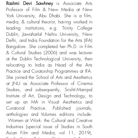
Rashmi Devi Sawhney
is Associate Arts
Professor of Film & New Media at New
York University, Abu Dhabi. She is a film,
media, & cultural theorist, having worked in
leading institutions, e.g. Trinity College
Dublin, Jawaharlal Nehru University, New
Delhi, and India Foundation for the Arts (IFA)
Bangalore. She completed her Ph.D. in Film
& Cultural Studies (2006) and was lecturer
at the Dublin Technological University, then
relocating to India as Head of the Arts
Practice and Curatorship Programmes at IFA.
She joined the School of Arts and Aesthetics
at JNU as Associate Professor of Cinema
Studies, and subsequently, Srishti-Manipal
Institute of Art, Design and Technology, to
set up an MA in Visual Aesthetics and
Curatorial Practice. Published journals,
anthologies and Volumes editions include:
Women at Work: the Cultural and Creative
Industries (special issue of Studies in South
Asian Film and Media, vol 11, 2019),