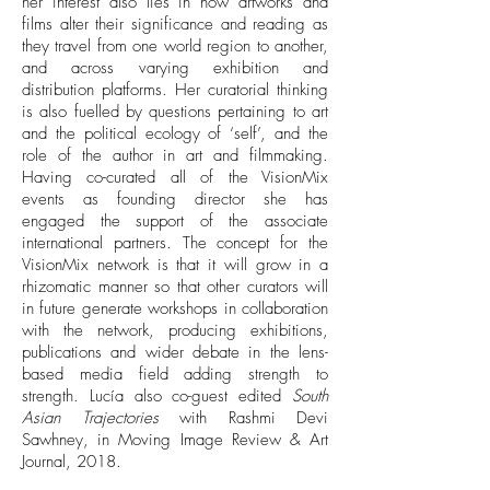
her interest also lies in how artworks and
films alter their significance and reading as
they travel from one world region to another,
and across varying exhibition and
distribution platforms. Her curatorial thinking
is also fuelled by questions pertaining to art
and the political ecology of ‘self’, and the
role of the author in art and filmmaking.
Having co-curated all of the VisionMix
events as founding director she has
engaged the support of the associate
international partners. The concept for the
VisionMix network is that it will grow in a
rhizomatic manner so that other curators will
in future generate workshops in collaboration
with the network, producing exhibitions,
publications and wider debate in the lens-
based media field adding strength to
strength. Lucía also co-guest edited
South
Asian Trajectories
with Rashmi Devi
Sawhney, in Moving Image Review & Art
Journal, 2018.