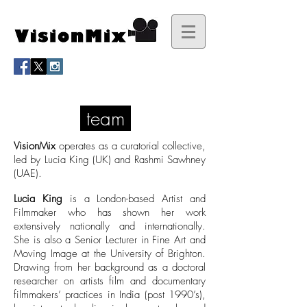
team
VisionMix
operates as a curatorial collective,
led by Lucia King (UK) and Rashmi Sawhney
(UAE).
Lucia King
is a London-based Artist and
Filmmaker who has shown her work
extensively nationally and internationally.
She is also a Senior Lecturer in Fine Art and
Moving Image at the University of Brighton.
Drawing from her background as a doctoral
researcher on artists film and documentary
filmmakers’ practices in India (post 1990’s),