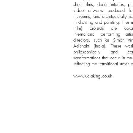
short films, documentaries, pub
video artworks produced fo
museums, and architecturally re
in drawing and painting. Her m
(film) projects are co-pr
international performing art
directors, such as Simon Vi
Adishakti (India). These wo
philosophically and cor
transformations that occur in th
reflecting the transitional states
www.luciaking.co.uk