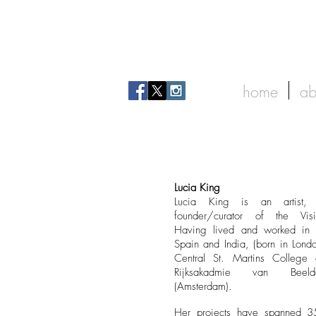
home
ab
Lucia King
Lucia King is an artist, 
founder/curator of the Vis
Having lived and worked in 
Spain and India, (born in Londo
Central St. Martins College
Rijksakadmie van Beeld
(Amsterdam).
Her projects have spanned