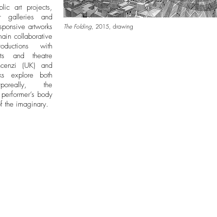
lic art projects,
r galleries and
sponsive artworks
The Folding
, 2015, drawing
ain collaborative
oductions with
ists and theatre
ncenzi (UK) and
rks explore both
poreally, the
e performer’s body
 of the imaginary.