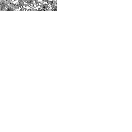
© 2024 VisionMix