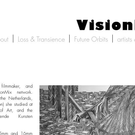
out
Loss & Transience
Future Orbits
artists
filmmaker, and
ionMix network.
the Netherlands,
n) she studied at
 of Art, and the
ende Kunsten
 35mm and 16mm