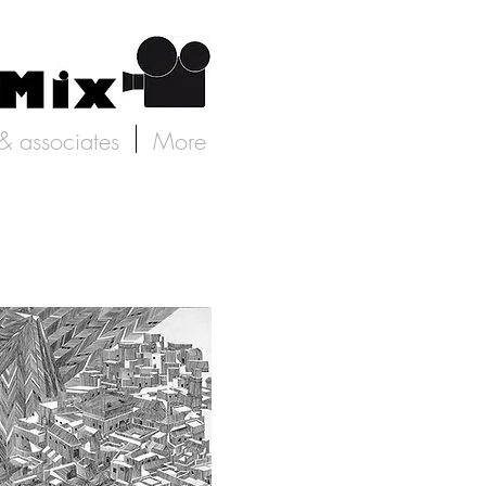
 & associates
More