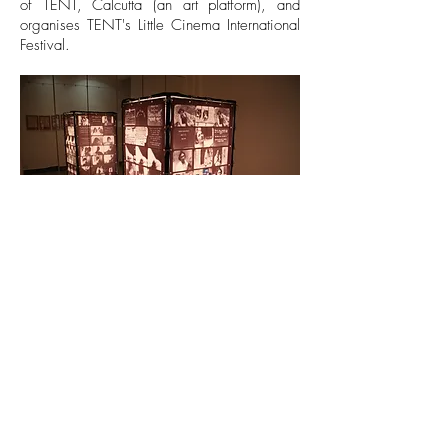
of TENT, Calcutta (an art platform), and
organises TENT's Little Cinema International
Festival.
The Enchanted Lamp,
2013, from
SILENT
FORMS,
installation view
© 2024 VisionMix