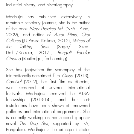
industrial history, and historiography.
Madhuja has published extensively in
reputable scholarly journals; she is the author
of the book
New Theatres Ltd.
(NFAI: Pune,
2009), and editor of
Aural Films, Oral
Cultures
(JU Press: Kolkata, 2012),
Voices of
the Talking Stars
(Sage/ Stree:
Delhi/Kolkata, 2017),
Bengali Popular
Cinema
(Routledge, forthcoming).
She has (co)written the screenplay of the
internationally-acclaimed film
Qissa
(2013),
Carnival
(2012), her first film as director,
was screened at several international
festivals. Madhuja’s received the ATSA-
fellowship (2013-14), and her art-
installations have been shown at renowned
galleries and international programmes. She
is currently working on her second graphic-
novel
The Dog Star
, supported by IFA,
Bangalore. Madhuja is the principal initiator