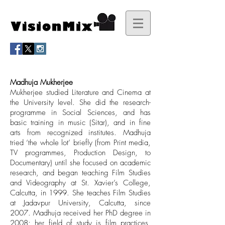
Madhuja Mukherjee
Mukherjee studied Literature and Cinema at
the University level. She did the research-
programme in Social Sciences, and has
basic training in music (Sitar), and in fine
arts from recognized institutes. Madhuja
tried ‘the whole lot’ briefly (from Print media,
TV programmes, Production Design, to
Documentary) until she focused on academic
research, and began teaching Film Studies
and Videography at St. Xavier’s College,
Calcutta, in 1999. She teaches Film Studies
at Jadavpur University, Calcutta, since
2007. Madhuja received her PhD degree in
2008; her field of study is film practices,