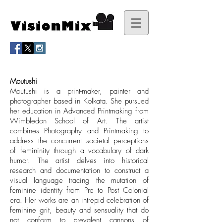
Moutushi
Moutushi is a print-maker, painter and
photographer based in Kolkata. She pursued
her education in Advanced Printmaking from
Wimbledon School of Art. The artist
combines Photography and Printmaking to
address the concurrent societal perceptions
of femininity through a vocabulary of dark
humor. The artist delves into historical
research and documentation to construct a
visual language tracing the mutation of
feminine identity from Pre to Post Colonial
era. Her works are an intrepid celebration of
feminine grit, beauty and sensuality that do
not conform to prevalent cannons of