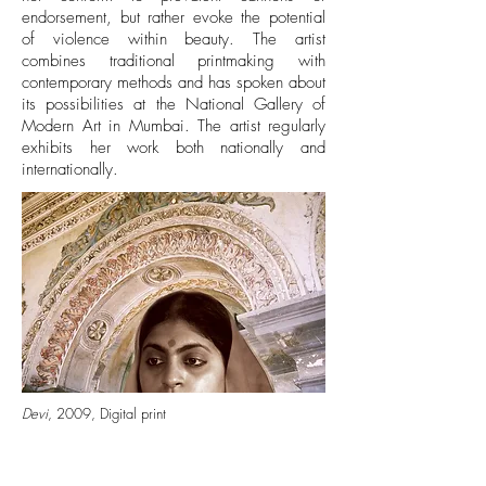
endorsement, but rather evoke the potential
of violence within beauty. The artist
combines traditional printmaking with
contemporary methods and has spoken about
its possibilities at the National Gallery of
Modern Art in Mumbai. The artist regularly
exhibits her work both nationally and
internationally.
Devi
, 2009, Digital print
http://artio.us/artist/moutushi-chakraborty