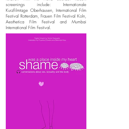
screenings include: Internationale
Kurzfilmtage Oberhausen, International Film
Festival Rotterdam, Frauen Film Festival Koln,
Aesthetica Film Festival and Mumbai
International Film Festival.