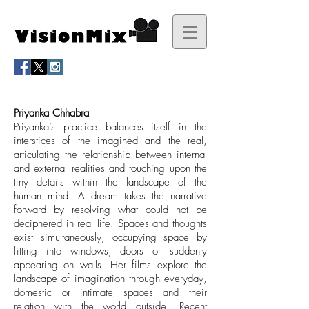
Priyanka Chhabra
Priyanka’s practice balances itself in the
interstices of the imagined and the real,
articulating the relationship between internal
and external realities and touching upon the
tiny details within the landscape of the
human mind. A dream takes the narrative
forward by resolving what could not be
deciphered in real life. Spaces and thoughts
exist simultaneously, occupying space by
fitting into windows, doors or suddenly
appearing on walls. Her films explore the
landscape of imagination through everyday,
domestic or intimate spaces and their
relation with the world outside. Recent