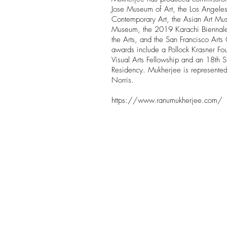
Jose Museum of Art, the Los Angel
Contemporary Art, the Asian Art Mu
Museum, the 2019 Karachi Biennale
the Arts, and the San Francisco Art
awards include a Pollock Krasner Fo
Visual Arts Fellowship and an 18th S
Residency. Mukherjee is represente
Norris.
https://www.ranumukherjee.com/