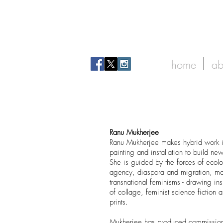
home
ab
Ranu Mukherjee
Ranu Mukherjee makes hybrid work 
painting and installation to build ne
She is guided by the forces of eco
agency, diaspora and migration, m
transnational feminisms - drawing insp
of collage, feminist science fiction 
prints.
Mukherjee has produced commissione