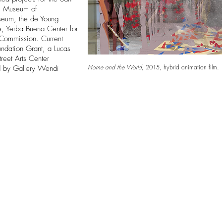
es Museum of
seum, the de Young
, Yerba Buena Center for
s Commission. Current
undation Grant, a Lucas
treet Arts Center
Home and the World
,
2015, hybrid animation film.
d by Gallery Wendi