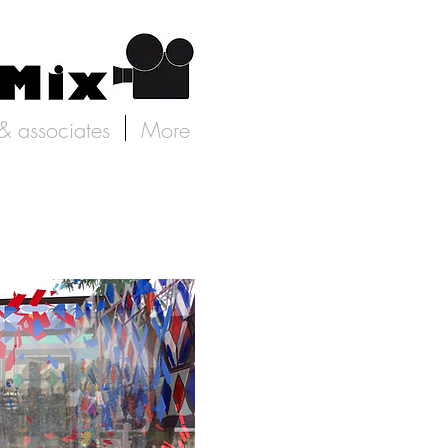
 & associates
More