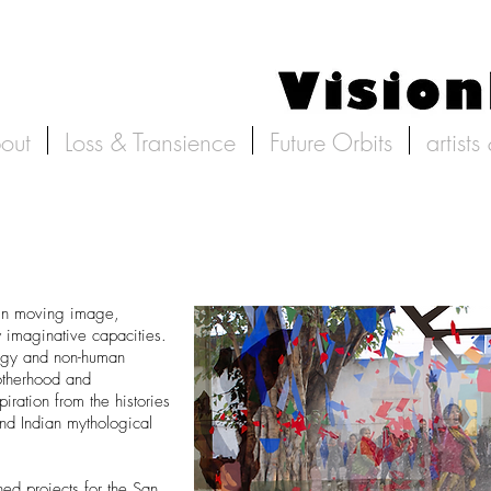
out
Loss & Transience
Future Orbits
artists
in moving image,
w imaginative capacities.
logy and non-human
otherhood and
iration from the histories
and Indian mythological
d projects for the San