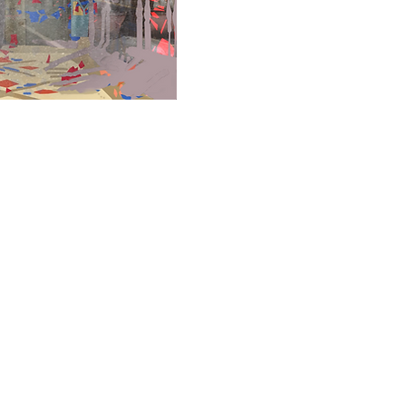
© 2024 VisionMix